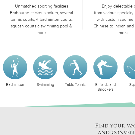
Unmatched sporting facilities
Enjoy delectable 
Brabourne cricket stadium, several
from various specialty 
tennis courts, 4 badminton courts,
with customized men
squash courts a swimming pool &
Chinese to Indian and 
more.
meals.
nton
Swimming
Table Tennis
Billiards and
Squash
Snookers
Find your wa
and conveni