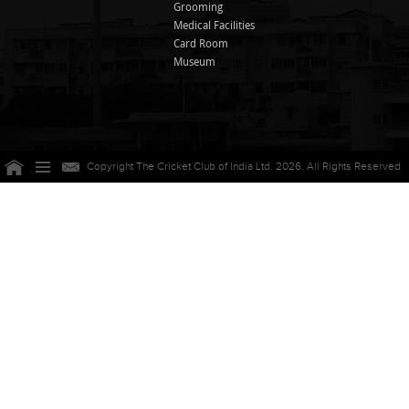
Grooming
Medical Facilities
Card Room
Museum
Copyright The Cricket Club of India Ltd. 2026. All Rights Reserved