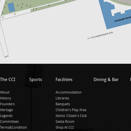
The CCI
Sports
Facilities
Dining & Bar
About
Accommodation
History
Libraries
Founders
Banquets
Heritage
Children's Play Area
Legends
Senior Citizen's Club
Committees
Siesta Room
Terms&Condition
Shop At CCI