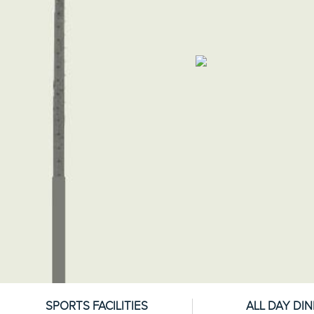
SPORTS FACILITIES
ALL DAY DIN