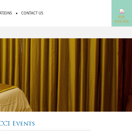
IATIONS
CONTACT US
PAY
ONLINE
CCI Events