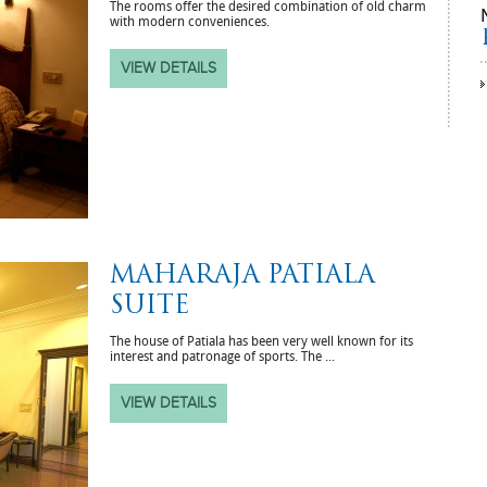
The rooms offer the desired combination of old charm
with modern conveniences.
VIEW DETAILS
MAHARAJA PATIALA
SUITE
The house of Patiala has been very well known for its
interest and patronage of sports. The ...
VIEW DETAILS