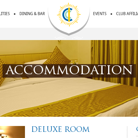
LITIES
DINING & BAR
EVENTS
CLUB AFFIL
accommodation
DELUXE ROOM