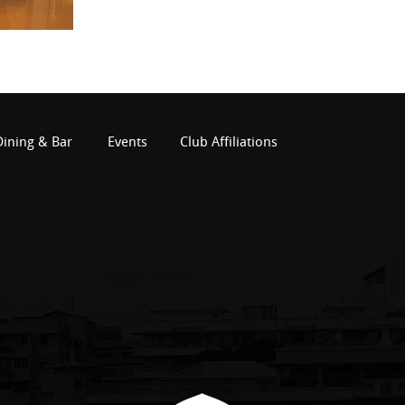
Dining & Bar
Events
Club Affiliations