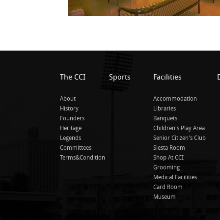
The CCI
Sports
Facilities
About
Accommodation
History
Libraries
Founders
Banquets
Heritage
Children's Play Area
Legends
Senior Citizen's Club
Committees
Siesta Room
Terms&Condition
Shop At CCI
Grooming
Medical Facilities
Card Room
Museum