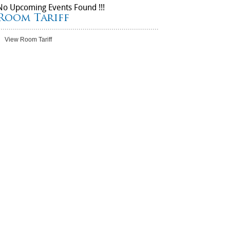
No Upcoming Events Found !!!
Room Tariff
View Room Tariff