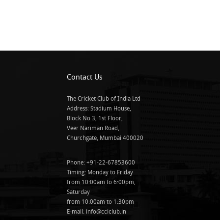
Contact Us
The Cricket Club of India Ltd
Address: Stadium House,
Block No 3, 1st Floor,
Veer Nariman Road,
Churchgate, Mumbai 400020
Phone: +91-22-67853600
Timing: Monday to Friday
from 10:00am to 6:00pm,
Saturday
from 10:00am to 1:30pm
E-mail:
info@cciclub.in