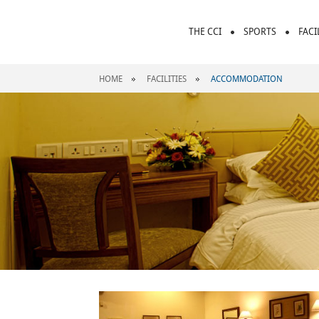
THE CCI
SPORTS
FACI
HOME
FACILITIES
ACCOMMODATION