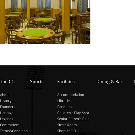
The CCI
Sports
Facilities
Dining & Bar
About
Accommodation
History
Libraries
Founders
Banquets
Heritage
Children's Play Area
Legends
Senior Citizen's Club
Committees
Siesta Room
Terms&Condition
Shop At CCI