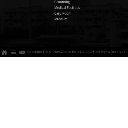
Grooming
Medical Facilities
Card Room
Museum
Copyright The Cricket Club of India Ltd. 2026. All Rights Reserved