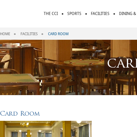
THE CCI
SPORTS
FACILITIES
DINING &
HOME
FACILITIES
CARD ROOM
car
Card Room