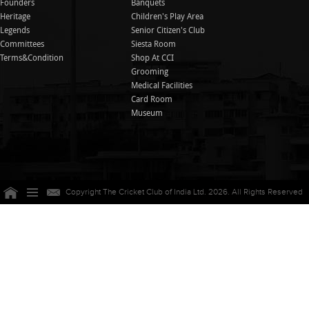
Founders
Banquets
Heritage
Children's Play Area
Legends
Senior Citizen's Club
Committees
Siesta Room
Terms&Condition
Shop At CCI
Grooming
Medical Facilities
Card Room
Museum
Copyright The Cricket Club of India Ltd. 2026. All Rights Reserved