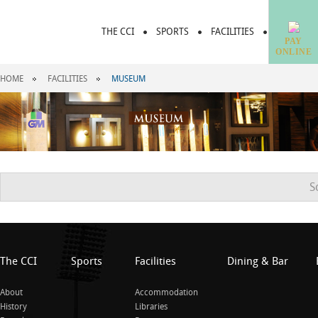
THE CCI
SPORTS
FACILITIES
DINING &
PAY
ONLINE
HOME
FACILITIES
MUSEUM
S
The CCI
Sports
Facilities
Dining & Bar
About
Accommodation
History
Libraries