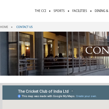
THE CCI
SPORTS
FACILITIES
DINING &
HOME
CONTACT US
con