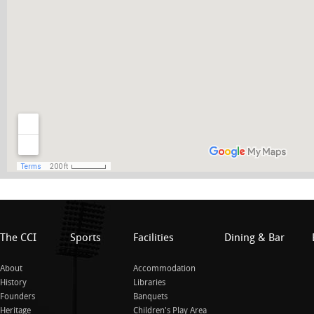
The CCI
Sports
Facilities
Dining & Bar
About
Accommodation
History
Libraries
Founders
Banquets
Heritage
Children's Play Area