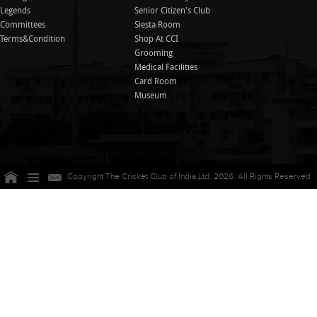
Legends
Senior Citizen's Club
Committees
Siesta Room
Terms&Condition
Shop At CCI
Grooming
Medical Facilities
Card Room
Museum
Copyright The Cricket Club of India Ltd. 2026. All Rights Reserved