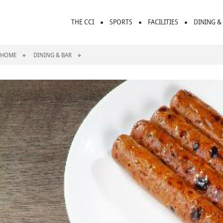
THE CCI
SPORTS
FACILITIES
DINING &
HOME
DINING & BAR