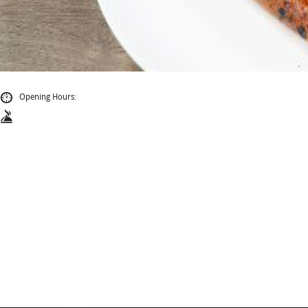
Opening Hours: