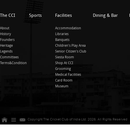
The CCI
Sports
Facilities
Dining & Bar
About
Accommodation
History
Libraries
Founders
Banquets
Heritage
Children's Play Area
Legends
Senior Citizen's Club
Committees
Siesta Room
Terms&Condition
Shop At CCI
Grooming
Medical Facilities
Card Room
Museum
Copyright The Cricket Club of India Ltd. 2026. All Rights Reserved