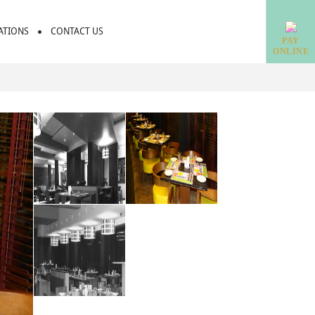
IATIONS
CONTACT US
PAY
ONLINE