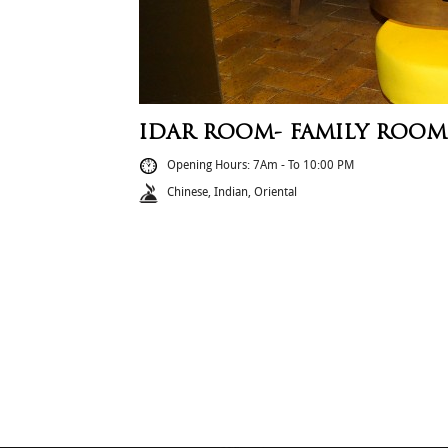
IDAR ROOM- FAMILY ROOM
Opening Hours: 7Am - To 10:00 PM
Chinese, Indian, Oriental