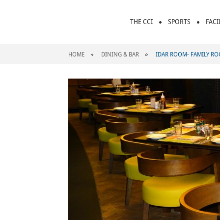
THE CCI
SPORTS
FACI
HOME
DINING & BAR
IDAR ROOM- FAMILY R