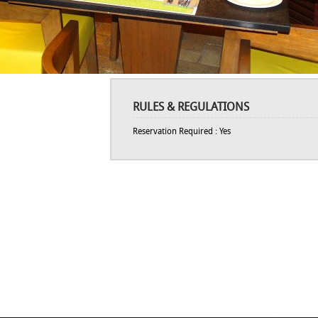
RULES & REGULATIONS
Reservation Required : Yes