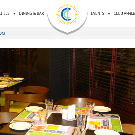
LITIES
DINING & BAR
EVENTS
CLUB AFFIL
OOM