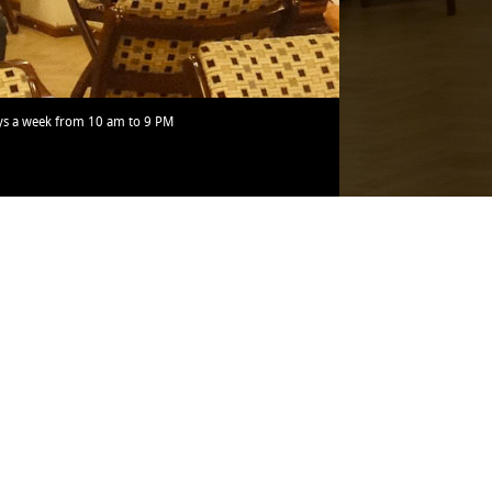
s a week from 10 am to 9 PM