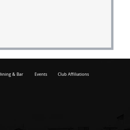
Dining & Bar
Events
Club Affiliations