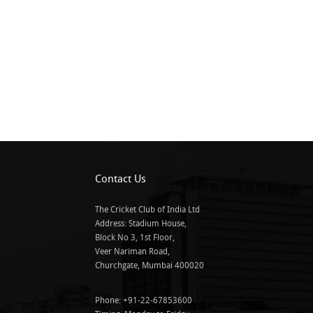
Contact Us
The Cricket Club of India Ltd
Address: Stadium House,
Block No 3, 1st Floor,
Veer Nariman Road,
Churchgate, Mumbai 400020
Phone: +91-22-67853600