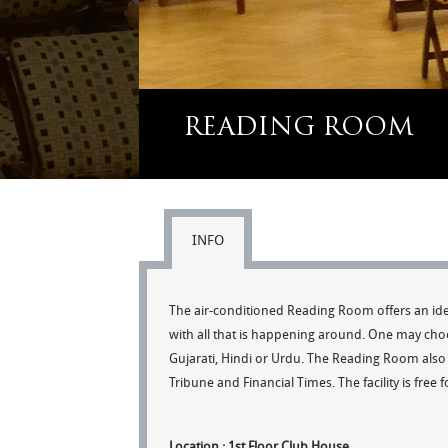
READING ROOM
INFO
The air-conditioned Reading Room offers an ide
with all that is happening around. One may cho
Gujarati, Hindi or Urdu. The Reading Room also 
Tribune and Financial Times. The facility is free 
Location : 1st Floor Club House