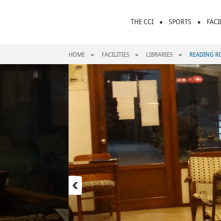
THE CCI
SPORTS
FACI
HOME
FACILITIES
LIBRARIES
READING 