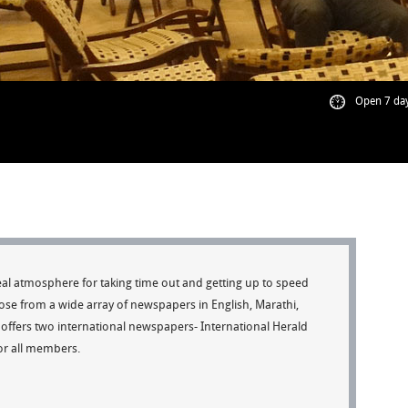
Open 7 day
al atmosphere for taking time out and getting up to speed
ose from a wide array of newspapers in English, Marathi,
offers two international newspapers- International Herald
for all members.