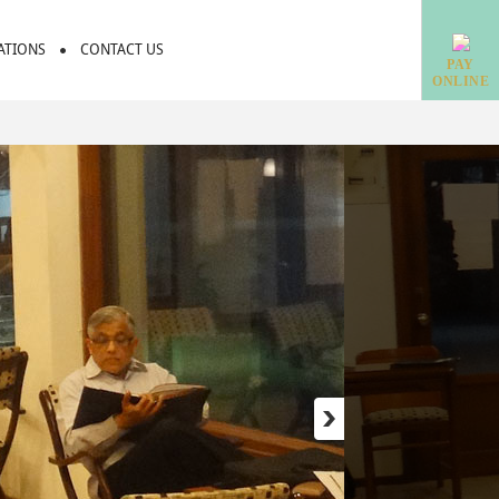
IATIONS
CONTACT US
PAY
ONLINE