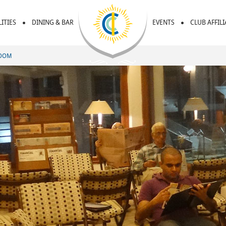
LITIES
DINING & BAR
EVENTS
CLUB AFFIL
ROOM