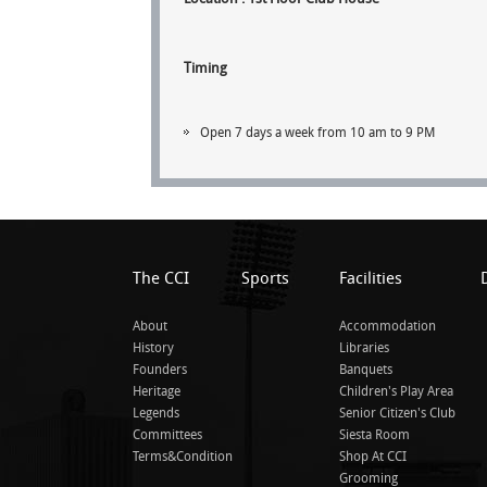
Timing
Open 7 days a week from 10 am to 9 PM
The CCI
Sports
Facilities
About
Accommodation
History
Libraries
Founders
Banquets
Heritage
Children's Play Area
Legends
Senior Citizen's Club
Committees
Siesta Room
Terms&Condition
Shop At CCI
Grooming