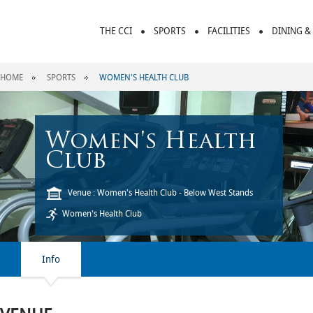
THE CCI
SPORTS
FACILITIES
DINING &
HOME
SPORTS
WOMEN'S HEALTH CLUB
Women's Health
Club
Venue : Women's Health Club - Below West Stands
Women's Health Club
Info