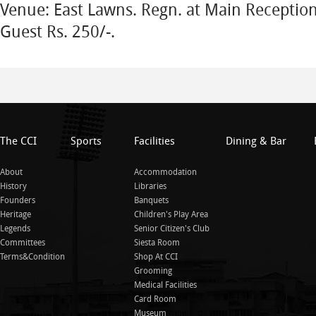
Venue: East Lawns. Regn. at Main Receptio
Guest Rs. 250/-.
The CCI
Sports
Facilities
Dining & Bar
About
Accommodation
History
Libraries
Founders
Banquets
Heritage
Children's Play Area
Legends
Senior Citizen's Club
Committees
Siesta Room
Terms&Condition
Shop At CCI
Grooming
Medical Facilities
Card Room
Museum