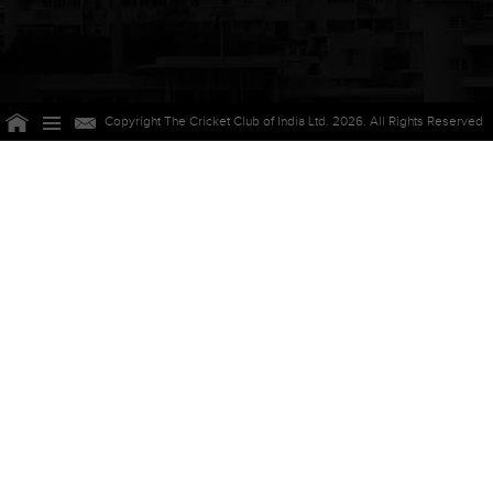
Copyright The Cricket Club of India Ltd. 2026. All Rights Reserved