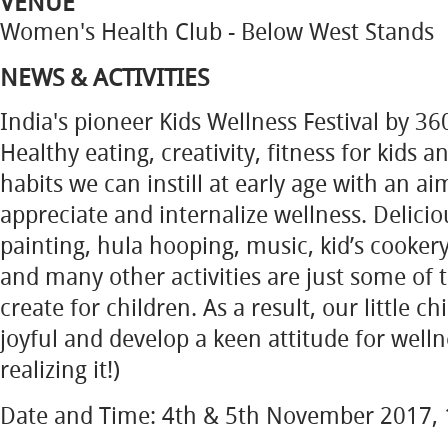
VENUE
Women's Health Club - Below West Stands
NEWS & ACTIVITIES
India's pioneer Kids Wellness Festival by 3
Healthy eating, creativity, fitness for kids 
habits we can instill at early age with an a
appreciate and internalize wellness. Delicio
painting, hula hooping, music, kid’s cooker
and many other activities are just some of
create for children. As a result, our little c
joyful and develop a keen attitude for well
realizing it!)
Date and Time: 4th & 5th November 2017, 