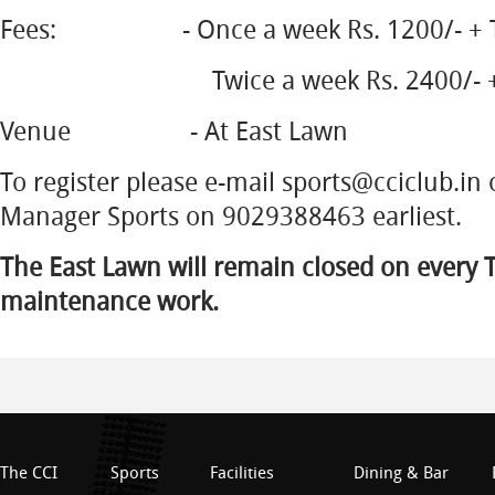
Fees: - Once a week Rs. 1200/- + T
Twice a week Rs. 2400/- + Tax
Venue - At East Lawn
To register please e-mail sports@cciclub.in o
Manager Sports on 9029388463 earliest.
The East Lawn will remain closed on every 
maintenance work.
The CCI
Sports
Facilities
Dining & Bar