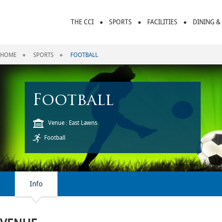
THE CCI
SPORTS
FACILITIES
DINING &
HOME
SPORTS
FOOTBALL
Football
Venue : East Lawns
Football
Info