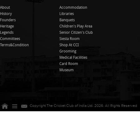
About
Accommodation
History
Libraries
Founders
Banquets
Heritage
Children's Play Area
Legends
Senior Citizen's Club
Committees
Siesta Room
Terms&Condition
Shop At CCI
Grooming
Medical Facilities
Card Room
Museum
Copyright The Cricket Club of India Ltd. 2026. All Rights Reserved