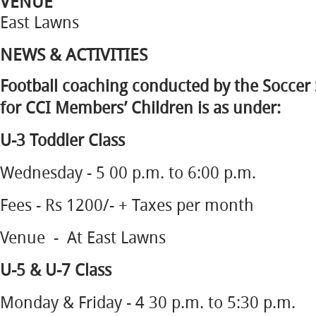
VENUE
East Lawns
NEWS & ACTIVITIES
Football coaching conducted by the Soccer 
for CCI Members’ Children is as under:
U-3 Toddler Class
Wednesday - 5 00 p.m. to 6:00 p.m.
Fees - Rs 1200/- + Taxes per month
Venue - At East Lawns
U-5 & U-7 Class
Monday & Friday - 4 30 p.m. to 5:30 p.m.