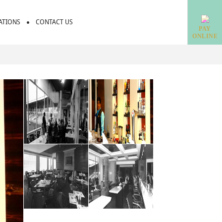
IATIONS
CONTACT US
PAY
ONLINE