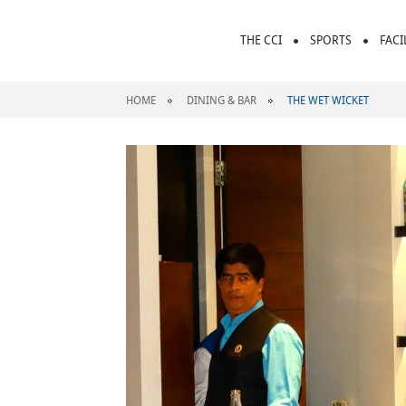
THE CCI
SPORTS
FACI
HOME
DINING & BAR
THE WET WICKET