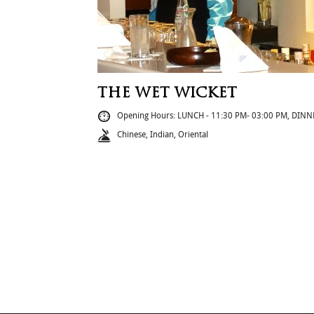
THE WET WICKET
Opening Hours: LUNCH - 11:30 PM- 03:00 PM, DINN
Chinese, Indian, Oriental