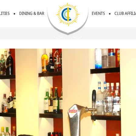
LITIES
DINING & BAR
EVENTS
CLUB AFFIL