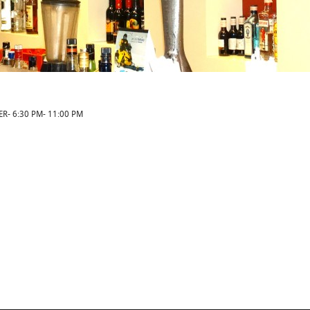
ER- 6:30 PM- 11:00 PM